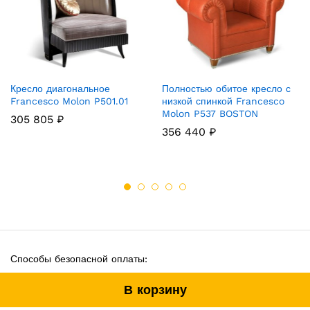
Кресло диагональное
Полностью обитое кресло с
Francesco Molon P501.01
низкой спинкой Francesco
Molon P537 BOSTON
305 805
₽
356 440
₽
Способы безопасной оплаты:
В корзину