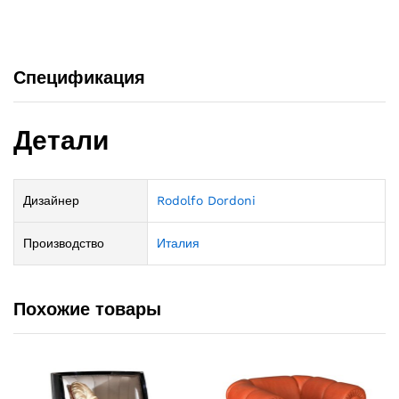
Спецификация
Детали
Дизайнер
Rodolfo Dordoni
Производство
Италия
Похожие товары