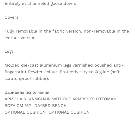
Entirely in channeled goose down.
Covers
Fully removable in the fabric version, non-removable in the
leather version.
Legs
Molded die-cast aluminium legs varnished polished anti-
fingerprint Pewter colour. Protective Hytrel® glide (soft
scratchproof rubber).
Варианты исполнения:
ARMCHAIR ARMCHAIR WITHOUT ARMRESTS OTTOMAN
SOFA CM 167 DAYBED BENCH
OPTIONAL CUSHION OPTIONAL CUSHION