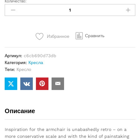
Количество:
Кресло
Minotti
Aston
quantity
Сравнить
Избранное
Артикул:
c6cb690d73db
Категория:
Кресла
Теги:
Кресло
Описание
Inspiration for the armchair is unabashedly retro – on a
more conservative scale and with the kind of painstaking