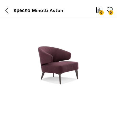
Кресло Minotti Aston
0
0