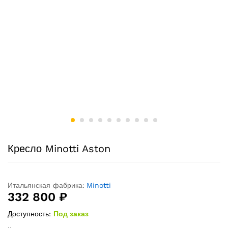
Кресло Minotti Aston
Итальянская фабрика:
Minotti
332 800
₽
Доступность:
Под заказ