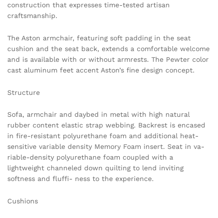
construction that expresses time-tested artisan
craftsmanship.
The Aston armchair, featuring soft padding in the seat
cushion and the seat back, extends a comfortable welcome
and is available with or without armrests. The Pewter color
cast aluminum feet accent Aston’s fine design concept.
Structure
Sofa, armchair and daybed in metal with high natural
rubber content elastic strap webbing. Backrest is encased
in fire-resistant polyurethane foam and additional heat-
sensitive variable density Memory Foam insert. Seat in va-
riable-density polyurethane foam coupled with a
lightweight channeled down quilting to lend inviting
softness and fluffi- ness to the experience.
Cushions